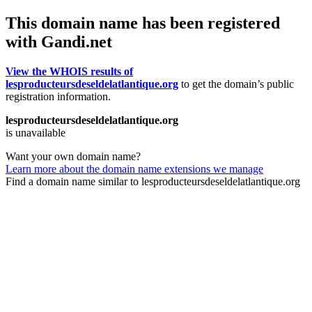
This domain name has been registered
with Gandi.net
View the WHOIS results of
lesproducteursdeseldelatlantique.org
to get the domain’s public
registration information.
lesproducteursdeseldelatlantique.org
is unavailable
Want your own domain name?
Learn more about the domain name extensions we manage
Find a domain name similar to lesproducteursdeseldelatlantique.org